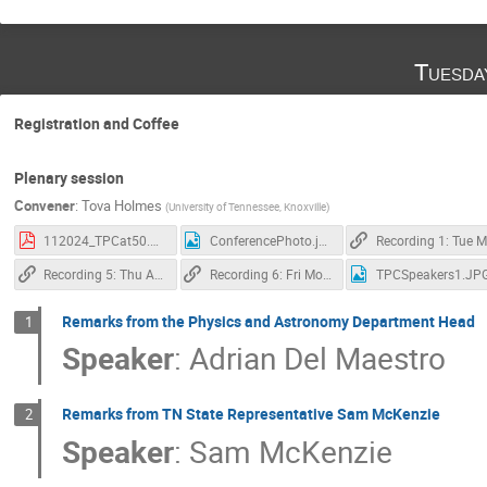
Tuesda
Registration and Coffee
Plenary session
Convener
:
Tova Holmes
(
University of Tennessee, Knoxville
)
112024_TPCat50.pdf
ConferencePhoto.jpg
R
Recording 5: Thu Afternoon Plenary
Recording 6: Fri Morning Plenary
TPCSpeakers1.JP
Remarks from the Physics and Astronomy Department Head
1
Speaker
:
Adrian Del Maestro
Remarks from TN State Representative Sam McKenzie
2
Speaker
:
Sam McKenzie