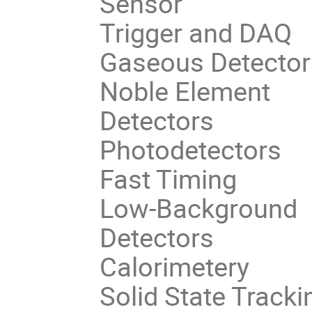
Sensor
Trigger and DAQ
Gaseous Detector
Noble Element
Detectors
Photodetectors
Fast Timing
Low-Background
Detectors
Calorimetery
Solid State Tracki