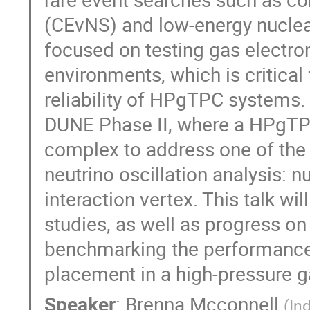
(CEvNS) and low-energy nuclear
focused on testing gas electro
environments, which is critica
reliability of HPgTPC systems. 
DUNE Phase II, where a HPgTPC 
complex to address one of the s
neutrino oscillation analysis: n
interaction vertex. This talk w
studies, as well as progress o
benchmarking the performance 
placement in a high-pressure 
Speaker
:
Brenna Mcconnell
(
In