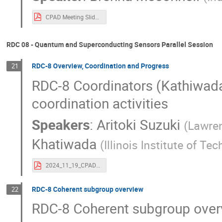
CPAD Meeting Slides (4).pdf
RDC 08 - Quantum and Superconducting Sensors Parallel Session
RDC-8 Overview, Coordination and Progress
21
RDC-8 Coordinators (Kathiwada 
coordination activities
Speakers
:
Aritoki Suzuki
(
Lawren
Khatiwada
(
Illinois Institute of Te
2024_11_19_CPAD Workshop slides RDC8.pdf
RDC-8 Coherent subgroup overview
22
RDC-8 Coherent subgroup over