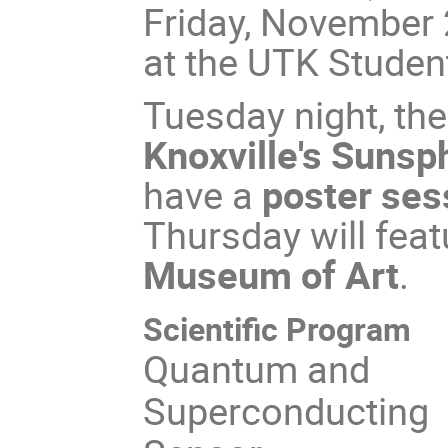
Friday, November 2
at the UTK Studen
Tuesday night, the
Knoxville's Sunsp
have a
poster ses
Thursday will fea
Museum of Art
.
Scientific Program
Quantum and
Superconducting