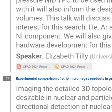
with it will also inform the des
volumes. This talk will discuss 
interest for this search: He, Ar
NI component. We will also give
hardware development for this 
Speaker
:
Elizabeth Tilly
(
Univers
CPAD 2024 Presentation.pdf
CPAD 2024 Presentation.pptx
Experimental comparison of strip micromegas readouts in ga
17
Imaging the detailed 3D topolog
desirable in nuclear and particl
directional detection of nuclea