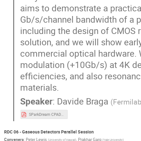
aims to demonstrate a practica
Gb/s/channel bandwidth of a pix
including the design of CMOS 
solution, and we will show earl
commercial optical hardware. 
modulation (+10Gb/s) at 4K de
efficiencies, and also resonan
materials.
Speaker
:
Davide Braga
(
Fermila
SParkDream CPAD 2024.pdf
RDC 06 - Gaseous Detectors Parallel Session
Conveners
:
Peter Lewis
,
Prakhar Garg
(
University of Hawaii
)
(
Yale University
)