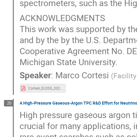
spectrometers, such as the Hig
ACKNOWLEDGMENTS
This work was supported by t
and by the by the U.S. Departm
Cooperative Agreement No. DE
Michigan State University.
Speaker
:
Marco Cortesi
(
Facilit
Cortesi_ELOSS_2024.pdf
A High-Pressure Gaseous-Argon TPC R&D Effort for Neutrin
20
High pressure gaseous argon 
crucial for many applications, 
rare event searches such as co