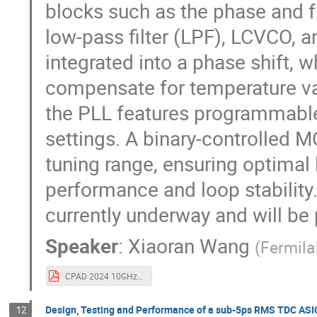
blocks such as the phase and 
low-pass filter (LPF), LCVCO, a
integrated into a phase shift, 
compensate for temperature va
the PLL features programmabl
settings. A binary-controlled 
tuning range, ensuring optima
performance and loop stability
currently underway and will be
Speaker
:
Xiaoran Wang
(
Fermil
CPAD 2024 10GHz Cryogenic PLL in 22nm.pdf
Design, Testing and Performance of a sub-5ps RMS TDC ASI
12