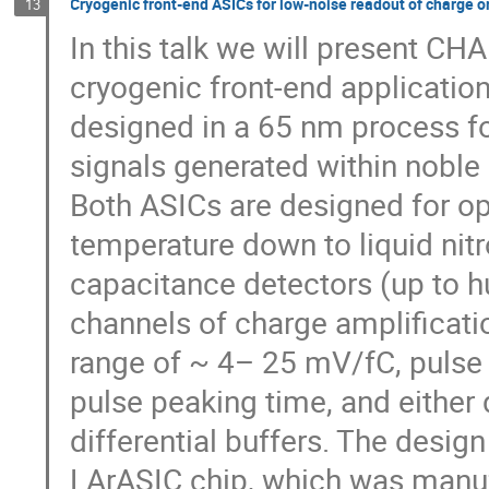
Cryogenic front-end ASICs for low-noise readout of charge or
13
In this talk we will present 
cryogenic front-end application
designed in a 65 nm process fo
signals generated within noble
Both ASICs are designed for o
temperature down to liquid nitr
capacitance detectors (up to h
channels of charge amplificati
range of ~ 4– 25 mV/fC, pulse
pulse peaking time, and either 
differential buffers. The des
LArASIC chip, which was manu