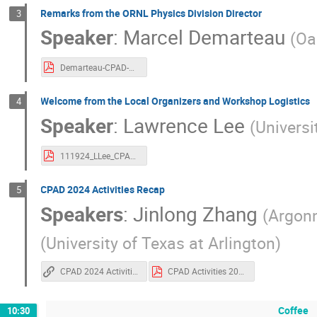
Remarks from the ORNL Physics Division Director
3
Speaker
:
Marcel Demarteau
(
Oa
Demarteau-CPAD-welcome.pdf
Welcome from the Local Organizers and Workshop Logistics
4
Speaker
:
Lawrence Lee
(
Universi
111924_LLee_CPAD_Logistics.pdf
CPAD 2024 Activities Recap
5
Speakers
:
Jinlong Zhang
(
Argonn
(
University of Texas at Arlington
)
CPAD 2024 Activities Recap
CPAD Activities 2024.pdf
Coffee
10:30