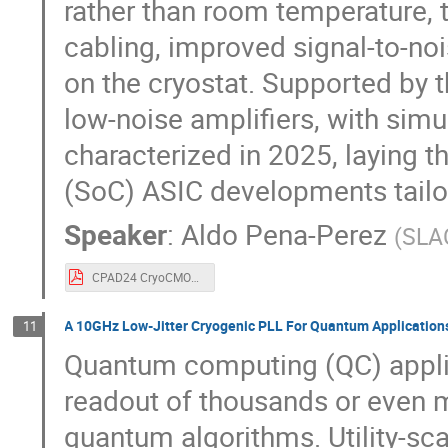
rather than room temperature,
cabling, improved signal-to-no
on the cryostat. Supported by 
low-noise amplifiers, with simu
characterized in 2025, laying 
(SoC) ASIC developments tailo
Speaker
:
Aldo Pena-Perez
(
SLAC
CPAD24 CryoCMOS_CMB4_SLAC.pdf
A 10GHz Low-Jitter Cryogenic PLL For Quantum Application
11
Quantum computing (QC) applic
readout of thousands or even m
quantum algorithms. Utility-sc