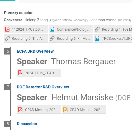
Plenary session
Conveners
:
Jinlong Zhang
,
Jonathan Asaadi
(
Argonne National Laboratory
)
(
University
112024_TPCat50.pdf
ConferencePhoto.jpg
R
Recording 5: Thu Afternoon Plenary
Recording 6: Fri Morning Plenary
TPCSpeakers1.JP
ECFA DRD Overview
6
Speaker
:
Thomas Bergauer
2024-11-19_CPAD2024_Bergauer_DRD-Europe_Bergauer.pdf
DOE Detector R&D Overview
7
Speaker
:
Helmut Marsiske
(
DOE 
CPAD Meeting_2024_DetectorR&D_FINAL.pdf
CPAD Meeting_2024_DetectorR&D_FINAL.pptx
Discussion
8