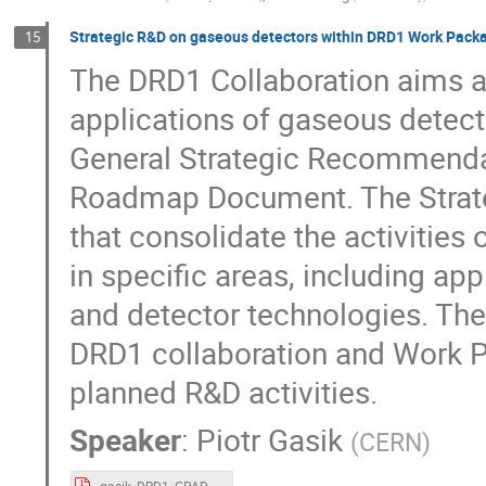
Strategic R&D on gaseous detectors within DRD1 Work Pack
15
The DRD1 Collaboration aims 
applications of gaseous detect
General Strategic Recommendat
Roadmap Document. The Strate
that consolidate the activities 
in specific areas, including ap
and detector technologies. The 
DRD1 collaboration and Work 
planned R&D activities.
Speaker
:
Piotr Gasik
(
CERN
)