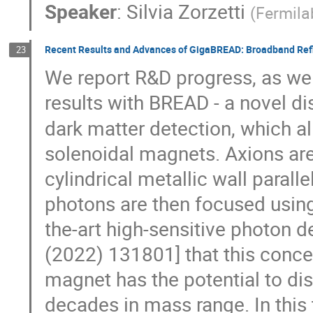
Speaker
:
Silvia Zorzetti
(
Fermila
Recent Results and Advances of GigaBREAD: Broadband Refl
23
We report R&D progress, as well 
results with BREAD - a novel d
dark matter detection, which all
solenoidal magnets. Axions ar
cylindrical metallic wall parall
photons are then focused using
the-art high-sensitive photon 
(2022) 131801] that this conce
magnet has the potential to d
decades in mass range. In this