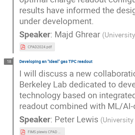
results have informed the desi
under development.
Speaker
:
Majd Ghrear
(
Universit
CPAD2024.pdf
Developing an "ideal" gas TPC readout
18
I will discuss a new collaborat
Berkeley Lab dedicated to dev
technology based on integrated 
readout combined with ML/AI-c
Speaker
:
Peter Lewis
(
University
FIMS plewis CPAD 2024.pdf