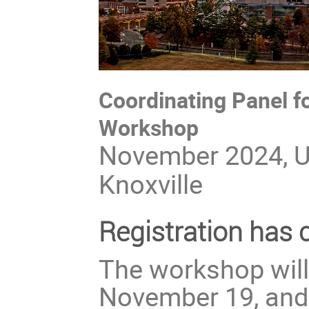
Coordinating Panel 
Workshop
November 2024, Un
Knoxville
Registration has 
The workshop will
November 19, and 