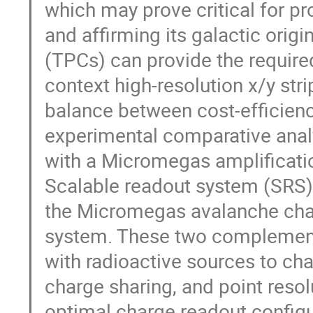
which may prove critical for p
and affirming its galactic ori
(TPCs) can provide the required
context high-resolution x/y stri
balance between cost-efficien
experimental comparative analys
with a Micromegas amplificat
Scalable readout system (SRS) i
the Micromegas avalanche char
system. These two complement
with radioactive sources to char
charge sharing, and point resolu
optimal charge readout configu