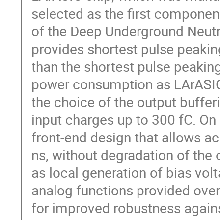
selected as the first component
of the Deep Underground Neu
provides shortest pulse peaking
than the shortest pulse peakin
power consumption as LArASIC,
the choice of the output bufferi
input charges up to 300 fC. O
front-end design that allows a
ns, without degradation of the o
as local generation of bias vol
analog functions provided over
for improved robustness against