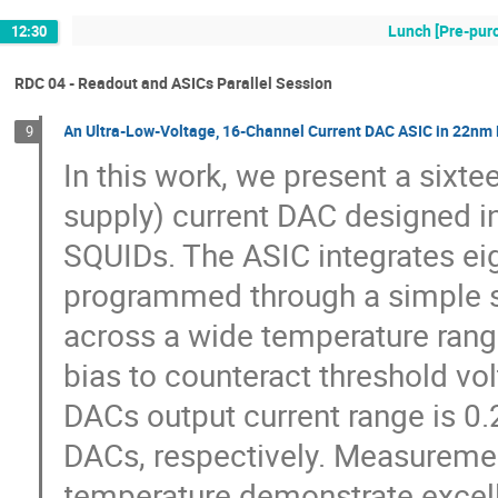
Lunch [Pre-pur
12:30
RDC 04 - Readout and ASICs Parallel Session
An Ultra-Low-Voltage, 16-Channel Current DAC ASIC in 22nm 
9
In this work, we present a sixte
supply) current DAC designed i
SQUIDs. The ASIC integrates eig
programmed through a simple ser
across a wide temperature rang
bias to counteract threshold vo
DACs output current range is 0.
DACs, respectively. Measuremen
temperature demonstrate excel