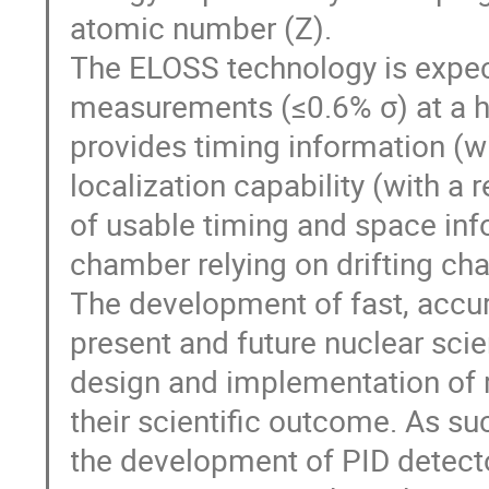
atomic number (Z).
The ELOSS technology is expec
measurements (≤0.6% σ) at a hig
provides timing information (w
localization capability (with a
of usable timing and space inf
chamber relying on drifting ch
The development of fast, accu
present and future nuclear scie
design and implementation of 
their scientific outcome. As su
the development of PID detect