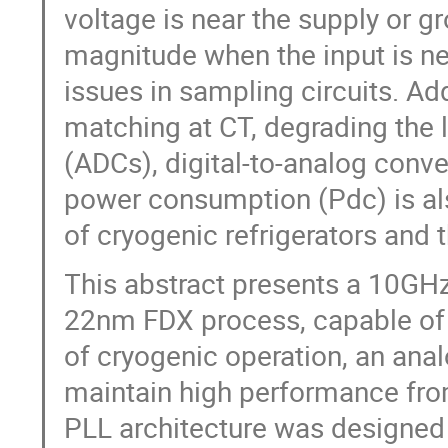
voltage is near the supply or gr
magnitude when the input is ne
issues in sampling circuits. Add
matching at CT, degrading the l
(ADCs), digital-to-analog conv
power consumption (Pdc) is als
of cryogenic refrigerators and 
This abstract presents a 10GHz
22nm FDX process, capable of 
of cryogenic operation, an ana
maintain high performance fro
PLL architecture was designed