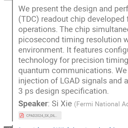
We present the design and perf
(TDC) readout chip developed 
operations. The chip simultan
picosecond timing resolution w
environment. It features config
technology for precision timing
quantum communications. We 
injection of LGAD signals and a
3 ps design specification.
Speaker
:
Si Xie
(
Fermi National A
CPAD2024_SX_DILVERT.pdf