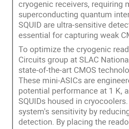
cryogenic receivers, requiring
superconducting quantum inter
SQUID are ultra-sensitive detec
essential for capturing weak C
To optimize the cryogenic read
Circuits group at SLAC Nation
state-of-the-art CMOS technol
These mini-ASICs are engineere
potential performance at 1 K, a
SQUIDs housed in cryocoolers. 
system's sensitivity by reduci
detection. By placing the read