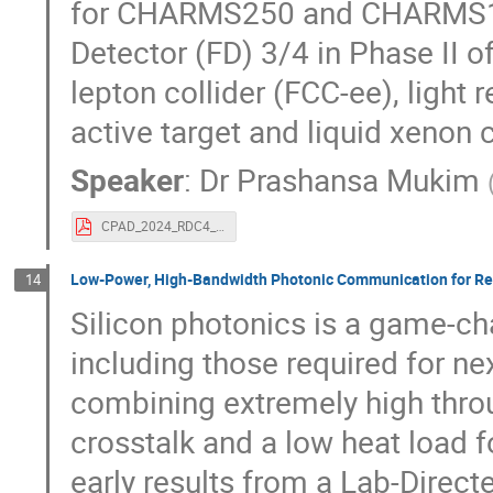
for CHARMS250 and CHARMS10 i
Detector (FD) 3/4 in Phase II o
lepton collider (FCC-ee), light
active target and liquid xenon
Speaker
:
Dr
Prashansa Mukim
CPAD_2024_RDC4_Prashansa_Mukim_November19_2024.pdf
Low-Power, High-Bandwidth Photonic Communication for Rea
14
Silicon photonics is a game-ch
including those required for ne
combining extremely high thro
crosstalk and a low heat load f
early results from a Lab-Dire