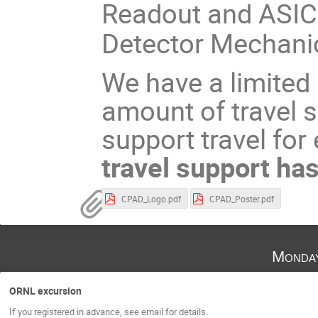
Readout and ASI
Detector Mechani
We have a limited
amount of travel s
support travel for
travel support has
CPAD_Logo.pdf
CPAD_Poster.pdf
Monda
ORNL excursion
If you registered in advance, see email for details.