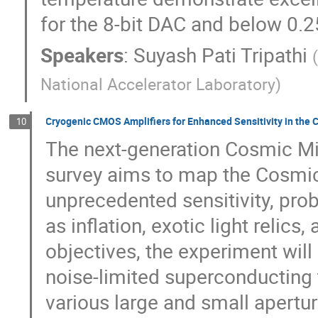
for the 8-bit DAC and below 0.2
Speakers
:
Suyash Pati Tripathi
National Accelerator Laboratory
)
Cryogenic CMOS Amplifiers for Enhanced Sensitivity in the
10
The next-generation Cosmic M
survey aims to map the Cosmi
unprecedented sensitivity, pro
as inflation, exotic light relic
objectives, the experiment wil
noise-limited superconducting 
various large and small apertu