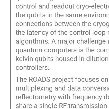
control and readout cryo-electr
the qubits in the same environ
connections between the cryog
the latency of the control loop
algorithms. A major challenge i
quantum computers is the comp
kelvin qubits housed in dilutio
controllers.
The ROADS project focuses on 
multiplexing and data convers
reflectometry with frequency 
share a single RF transmission 