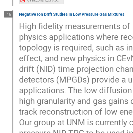
gasik_DRD1_CPAD24.pdf
Negative Ion Drift Studies in Low Pressure Gas Mixtures
16
High fidelity measurements of l
physics applications where reco
topology is required, such as i
effect, and new physics in CE
drift (NID) time projection cha
detectors (MPGDs) provide a u
applications. The low diffusion
high granularity and gas gain
track reconstruction of low ene
Our group at UNM is currently
pressure NID TPC to be used 