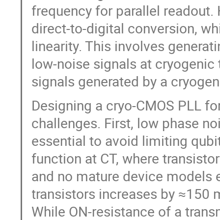
frequency for parallel readou
direct-to-digital conversion, w
linearity. This involves genera
low-noise signals at cryogenic 
signals generated by a cryogen
Designing a cryo-CMOS PLL for
challenges. First, low phase n
essential to avoid limiting qubi
function at CT, where transistor
and no mature device models ex
transistors increases by ≈150 m
While ON-resistance of a tran