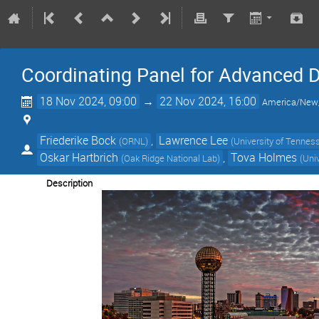
Coordinating Panel for Advanced 
18 Nov 2024, 09:00
→
22 Nov 2024, 16:00
America/New
Friederike Bock
,
Lawrence Lee
(
ORNL
)
(
University of Tenness
Oskar Hartbrich
,
Tova Holmes
(
Oak Ridge National Lab
)
(
Univ
Description