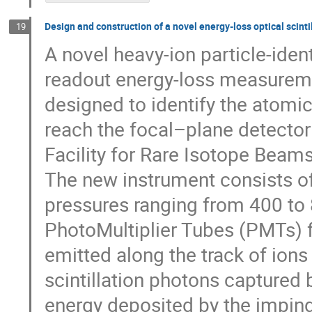
Design and construction of a novel energy-loss optical scinti
19
A novel heavy-ion particle-iden
readout energy-loss measureme
designed to identify the atomi
reach the focal–plane detector
Facility for Rare Isotope Beams
The new instrument consists of
pressures ranging from 400 to 
PhotoMultiplier Tubes (PMTs) fo
emitted along the track of ions
scintillation photons captured b
energy deposited by the impingin