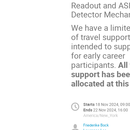
Readout and AS
Detector Mecha
We have a limit
of travel support
intended to supp
for early career
participants.
All
support has be
allocated at this
Starts
18 Nov 2024, 09:0
Ends
22 Nov 2024, 16:00
America/New_York
Friederike Bock