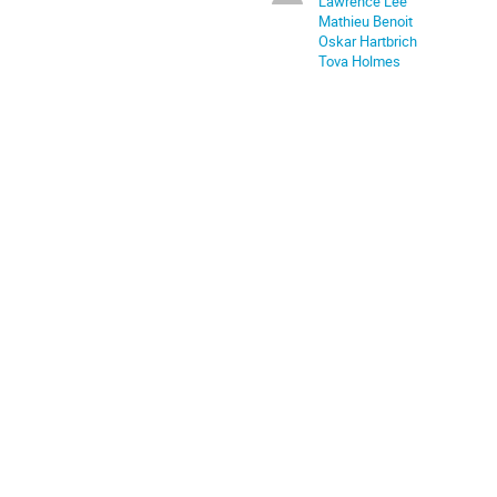
Lawrence Lee
Mathieu Benoit
Oskar Hartbrich
Tova Holmes