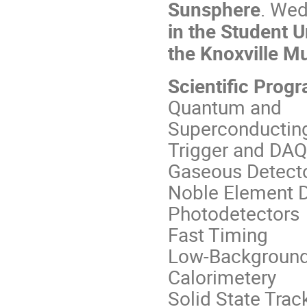
Sunsphere
. Wed
in the Student 
the Knoxville M
Scientific Prog
Quantum and
Superconductin
Trigger and DAQ
Gaseous Detect
Noble Element D
Photodetectors
Fast Timing
Low-Background
Calorimetery
Solid State Trac