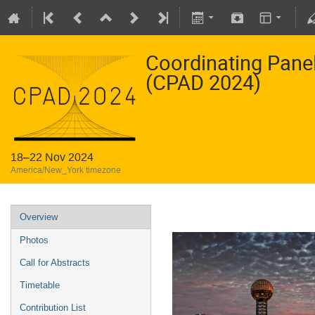
Coordinating Pane
(CPAD 2024)
18–22 Nov 2024
America/New_York timezone
Overview
Photos
Call for Abstracts
Timetable
Contribution List