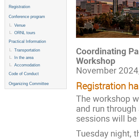
Registration
Conference program
Venue
ORNL tours
Practical Information
Coordinating Pa
Transportation
Workshop
In the area
Accomodation
November 2024, 
Code of Conduct
Registration ha
Organizing Committee
The workshop wi
and run through 
sessions will be
Tuesday night, t