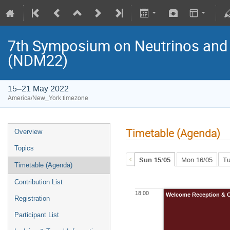
7th Symposium on Neutrinos and 
(NDM22)
15–21 May 2022
America/New_York timezone
Timetable (Agenda)
Overview
Topics
Sun 15/05
Mon 16/05
Tu
Timetable (Agenda)
Contribution List
18:00
Welcome Reception & C
Registration
Participant List