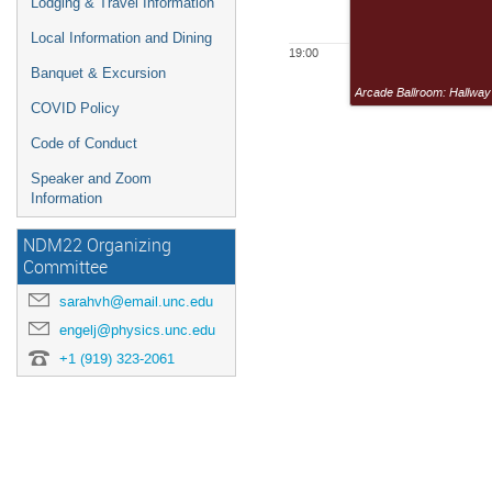
Lodging & Travel Information
Local Information and Dining
19:00
Banquet & Excursion
Arcade Ballroom: Hallway
COVID Policy
Code of Conduct
Speaker and Zoom
Information
NDM22 Organizing
Committee
sarahvh@email.unc.edu
engelj@physics.unc.edu
+1 (919) 323-2061