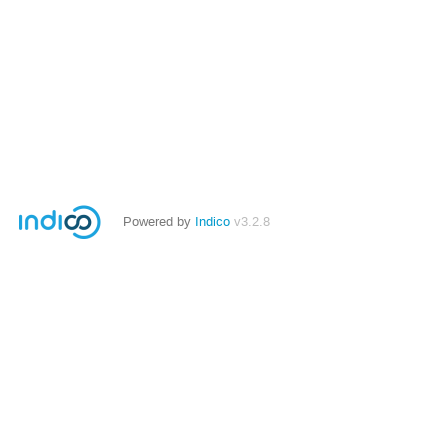
Powered by
Indico
v3.2.8