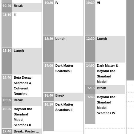
10:30
IV
10:30
VI
10:40
Break
11:10
II
12:30
Lunch
12:30
Lunch
13:10
Lunch
14:00
Dark Matter
14:00
Dark Matter &
Searches I
Beyond the
Standard
14:40
Beta Decay
Model
Searches &
Searches III
15:15
Break
Coherent
Neutrino
15:40
Break
15:45
Beyond the
Scattering I
15:55
Break
Standard
16:10
Dark Matter
Model
16:25
Beyond the
Searches II
Searches IV
Standard
Model
Searches II
17:40
Break: Poster …