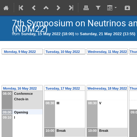
7th Symposium on Neutrinos and
(NDM22)
from
Sunday, 15 May 2022 (18:00)
to
Saturday, 21 May 2022 (13:55)
Monday, 9 May 2022
Tuesday, 10 May 2022
Wednesday, 11 May 2022
Thur
Monday, 16 May 2022
Tuesday, 17 May 2022
Wednesday, 18 May 2022
Thur
08:00
Conference
Check-in
08:30
III
08:30
V
09:00
Opening
09:
09:10
I
10:00
Break
10:00
Break