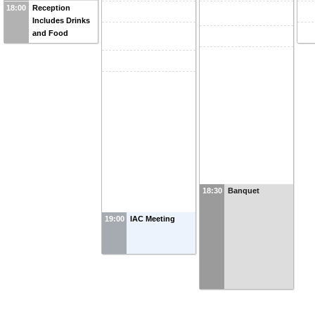
18:00
Reception
Includes Drinks
and Food
18:30
Banquet
19:00
IAC Meeting