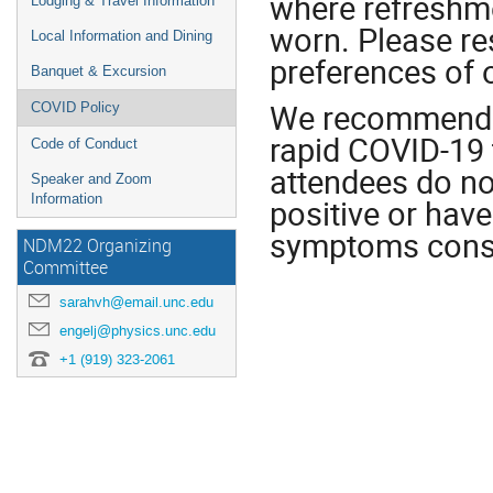
where refreshm
Lodging & Travel Information
worn. Please re
Local Information and Dining
preferences of 
Banquet & Excursion
We recommend th
COVID Policy
rapid COVID-19 t
Code of Conduct
attendees do no
Speaker and Zoom
Information
positive or hav
symptoms consi
NDM22 Organizing
Committee
sarahvh@email.unc.edu
engelj@physics.unc.edu
+1 (919) 323-2061