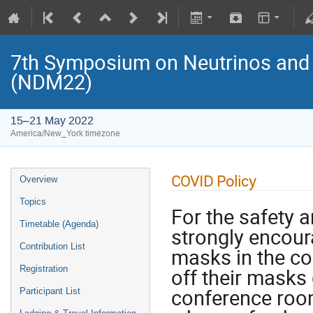
7th Symposium on Neutrinos and 
(NDM22)
15–21 May 2022
America/New_York timezone
COVID Policy
Overview
Topics
For the safety a
Timetable (Agenda)
strongly encou
Contribution List
masks in the c
Registration
off their masks 
conference room
Participant List