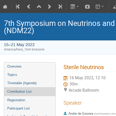
7th Symposium on Neutrinos and 
(NDM22)
15–21 May 2022
America/New_York timezone
Sterile Neutrinos
Overview
Topics
16 May 2022, 12:10
Timetable (Agenda)
30m
Arcade Ballroom
Contribution List
Registration
Speaker
Participant List
Andre de Gouvea
(
Northwestern Univers