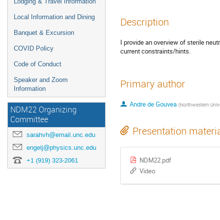
Lodging & Travel Information
Local Information and Dining
Description
Banquet & Excursion
I provide an overview of sterile neut
COVID Policy
current constraints/hints.
Code of Conduct
Speaker and Zoom
Primary author
Information
Andre de Gouvea
(
Northwestern Univers
NDM22 Organizing
Committee
Presentation materi
sarahvh@email.unc.edu
engelj@physics.unc.edu
NDM22.pdf
+1 (919) 323-2061
Video