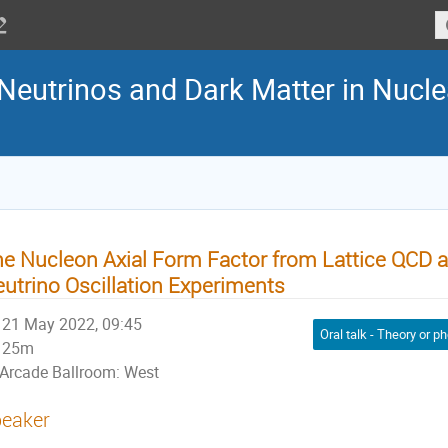
eutrinos and Dark Matter in Nucle
e Nucleon Axial Form Factor from Lattice QCD a
utrino Oscillation Experiments
21 May 2022, 09:45
25m
Arcade Ballroom: West
eaker