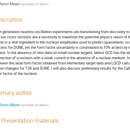
Aaron Meyer
(
University of California, Berkeley
)
scription
t generation neutrino oscillation experiments are transitioning from discovery to
cise cross sections are a necessity to maximize the potential physics reach of 
tor is a vital ingredient in the nucleon amplitudes used to predict quasielastic 
cess for DUNE, yet the form factor uncertainty is constrained to 10% at best by 
gets. In the absence of new data on small nuclear targets, lattice QCD has the abil
eraction of a nucleon with a weak current in the absence of a nuclear medium. In t
ween the axial form factor obtained from elementary target data and LQCD calcul
tor changes for T2K and DUNE. I will also discuss preliminary results for the Calla
m factor of the nucleon.
imary author
Aaron Meyer
(
University of California, Berkeley
)
Presentation materials