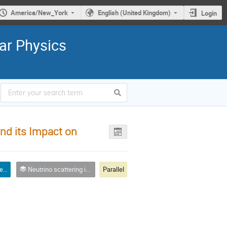
America/New_York
English (United Kingdom)
Login
ar Physics
nd its Impact on
Oral talk - Theory or phenomenology
Neutrino scattering in nuclear physics, astrophysics, nucleosynthesis, oscillation experiments
Parallel