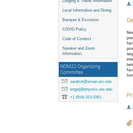
Lodging & Travel Information
Local Information and Dining
De
Banquet & Excursion
COVID Policy
Nex
pre
Code of Conduct
fac
pro
Speaker and Zoom
tar
Information
int
bet
NDM22 Organizing
fac
Committee
for
sarahvh@email.unc.edu
engelj@physics.unc.edu
Pr
+1 (919) 323-2061