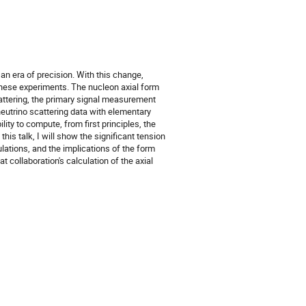
 an era of precision. With this change,
these experiments. The nucleon axial form
scattering, the primary signal measurement
neutrino scattering data with elementary
ity to compute, from first principles, the
his talk, I will show the significant tension
ations, and the implications of the form
t collaboration's calculation of the axial