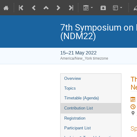
7th Symposium on N
(NDM22)
15–21 May 2022
America/New_York timezone
Th
Overview
Ne
Topics
Timetable (Agenda)
Contribution List
Registration
Sp
Participant List