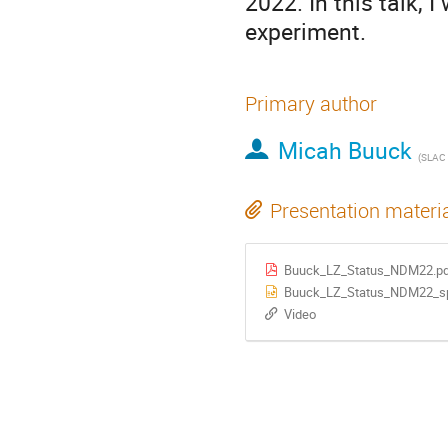
2022. In this talk, 
experiment.
Primary author
Micah Buuck
(
SLAC Natio
Presentation materi
Buuck_LZ_Status_NDM22.p
Buuck_LZ_Status_NDM22_spl
Video