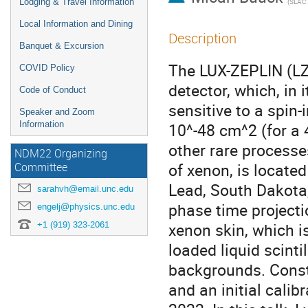
Lodging & Travel Information
(
SLAC Natio
Local Information and Dining
Description
Banquet & Excursion
The LUX-ZEPLIN (LZ)
COVID Policy
detector, which, in i
Code of Conduct
sensitive to a spin
Speaker and Zoom
Information
10^-48 cm^2 (for a 
other rare processe
NDM22 Organizing
of xenon, is locate
Committee
Lead, South Dakota,
sarahvh@email.unc.edu
phase time project
engelj@physics.unc.edu
+1 (919) 323-2061
xenon skin, which i
loaded liquid scinti
backgrounds. Const
and an initial calib