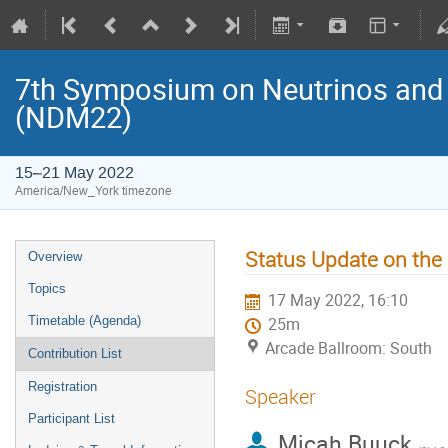
7th Symposium on Neutrinos and 
(NDM22)
15–21 May 2022
America/New_York timezone
Status Update on th
Overview
Topics
17 May 2022, 16:10
Timetable (Agenda)
25m
Arcade Ballroom: South
Contribution List
Registration
Speaker
Participant List
Micah Buuck