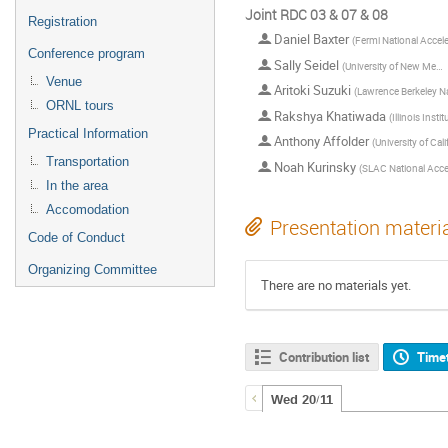
Joint RDC 03 & 07 & 08
Registration
Daniel Baxter
(
Fermi National Accelerator Laborator
Conference program
Sally Seidel
(
University of New Mexico
Venue
Aritoki Suzuki
(
Lawrence Berkeley National Laborato
ORNL tours
Rakshya Khatiwada
(
Illinois Institute 
Practical Information
Anthony Affolder
(
University of California, Sa
Transportation
Noah Kurinsky
(
SLAC National Accelerator Labora
In the area
Accomodation
Presentation materi
Code of Conduct
Organizing Committee
There are no materials yet.
Contribution list
Time
Wed 20/11