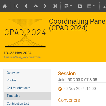
Coordinating Pane
(CPAD 2024)
18–22 Nov 2024
America/New_York timezone
Session
Overview
Joint RDC 03 & 07 & 08
Photos
Call for Abstracts
20 Nov 2024, 16:00
Timetable
Conveners
Contribution List