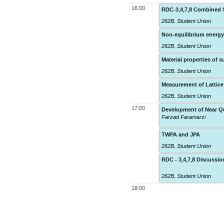
16:00
RDC-3,4,7,8 Combined S
262B
,
Student Union
Non-equilibrium energy
262B
,
Student Union
Material properties of
262B
,
Student Union
Measurement of Lattice
262B
,
Student Union
17:00
Development of Near Qu
Farzad Faramarzi
TWPA and JPA
262B
,
Student Union
RDC - 3,4,7,8 Discuss
262B
,
Student Union
18:00