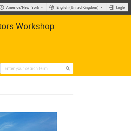
America/New_York
English (United Kingdom)
Login
ctors Workshop