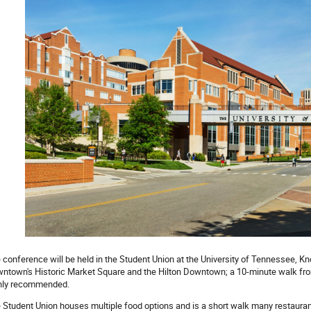
 conference will be held in the Student Union at the University of Tennessee, Kno
ntown's Historic Market Square and the Hilton Downtown; a 10-minute walk fr
hly recommended.
 Student Union houses multiple food options and is a short walk many restauran