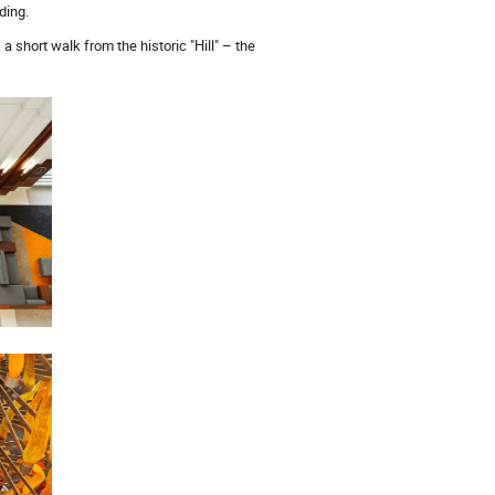
ding.
a short walk from the historic "Hill" – the