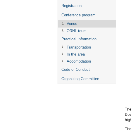
Registration
Conference program
Venue
ORNL tours
Practical Information
Transportation
In the area
Accomodation
Code of Conduct
Organizing Committee
The
Dow
hig
The