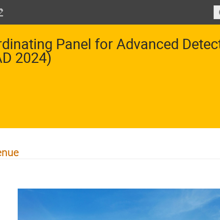
dinating Panel for Advanced Dete
AD 2024)
enue