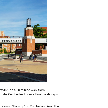
xville. It's a 20-minute walk from
om the Cumberland House Hotel. Walking is
ts along "the strip" on Cumberland Ave. The