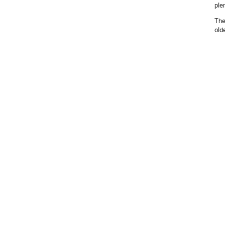
ple
The
old