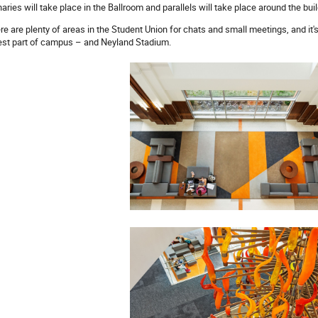
naries will take place in the Ballroom and parallels will take place around the buil
re are plenty of areas in the Student Union for chats and small meetings, and it's 
est part of campus – and Neyland Stadium.