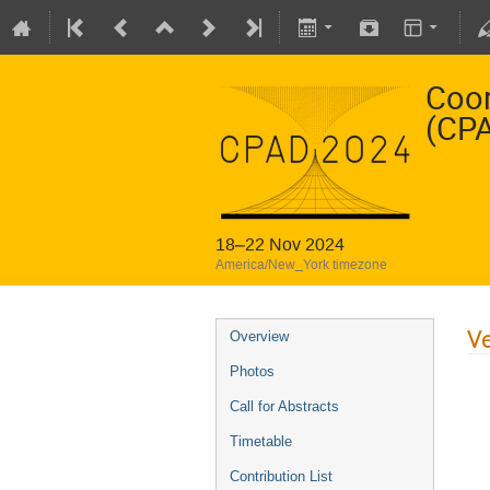
Coor
(CP
18–22 Nov 2024
America/New_York timezone
V
Overview
Photos
Call for Abstracts
Timetable
Contribution List