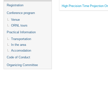
Registration
High Precision Time Projection Ch
Conference program
Venue
ORNL tours
Practical Information
Transportation
In the area
Accomodation
Code of Conduct
Organizing Committee