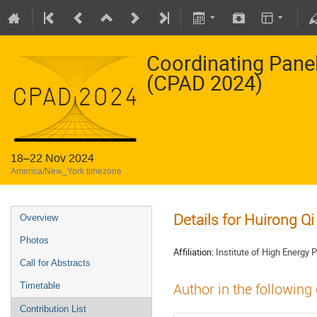
Coordinating Pane
(CPAD 2024)
18–22 Nov 2024
America/New_York timezone
Details for Huirong Qi
Overview
Photos
Affiliation:
Institute of High Energy
Call for Abstracts
Timetable
Author in the following
Contribution List