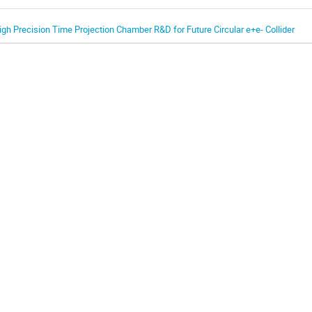
igh Precision Time Projection Chamber R&D for Future Circular e+e- Collider