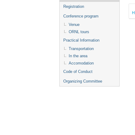
Registration
H
Conference program
Venue
ORNL tours
Practical Information
Transportation
In the area
Accomodation
Code of Conduct
Organizing Committee