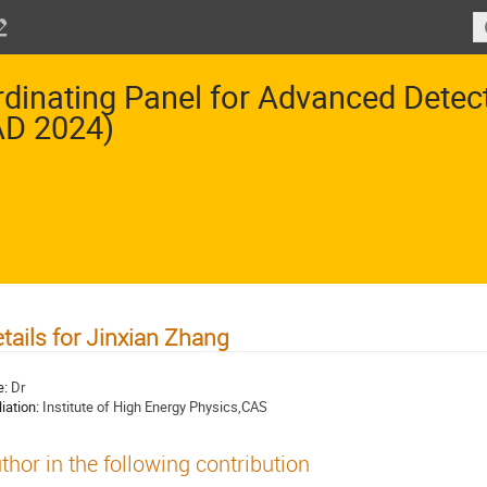
dinating Panel for Advanced Dete
AD 2024)
tails for Jinxian Zhang
e:
Dr
liation:
Institute of High Energy Physics,CAS
thor in the following contribution