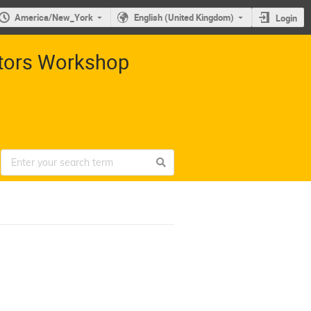
America/New_York
English (United Kingdom)
Login
ctors Workshop