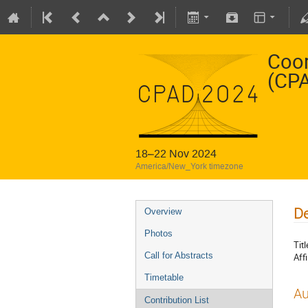
Coor
(CP
18–22 Nov 2024
America/New_York timezone
De
Overview
Photos
Titl
Call for Abstracts
Affi
Timetable
Au
Contribution List