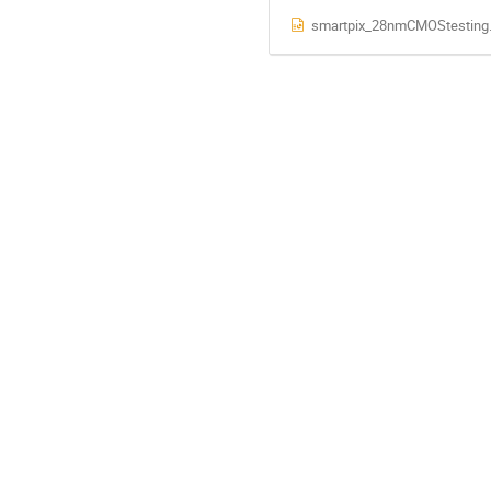
smartpix_28nmCMOStesting.