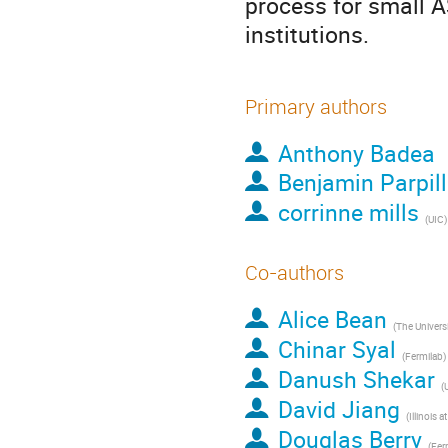
process for small 
institutions.
Primary authors
Anthony Badea
Benjamin Parpil
corrinne mills
(
UIC
)
Co-authors
Alice Bean
(
The Universit
Chinar Syal
(
Fermilab
)
Danush Shekar
(
David Jiang
(
Illinois at 
Douglas Berry
(
Fer