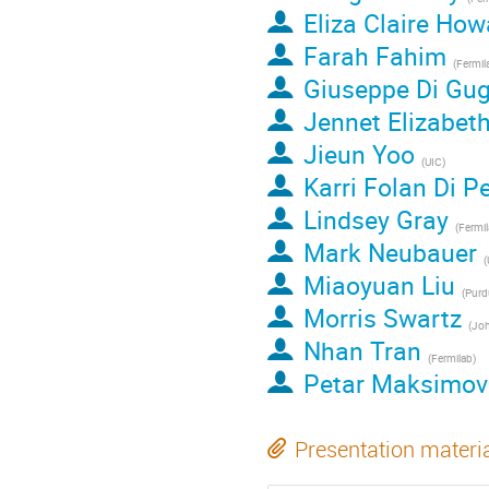
Eliza Claire How
Farah Fahim
(
Fermil
Giuseppe Di Gug
Jennet Elizabet
Jieun Yoo
(
UIC
)
Karri Folan Di Pe
Lindsey Gray
(
Fermi
Mark Neubauer
(
Miaoyuan Liu
(
Purdu
Morris Swartz
(
John
Nhan Tran
(
Fermilab
)
Petar Maksimov
Presentation materi