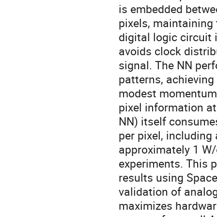
is embedded betwee
pixels, maintaining t
digital logic circu
avoids clock distri
signal. The NN per
patterns, achieving
modest momentum th
pixel information a
NN) itself consume
per pixel, including
approximately 1 W/c
experiments. This p
results using Space
validation of analo
maximizes hardware