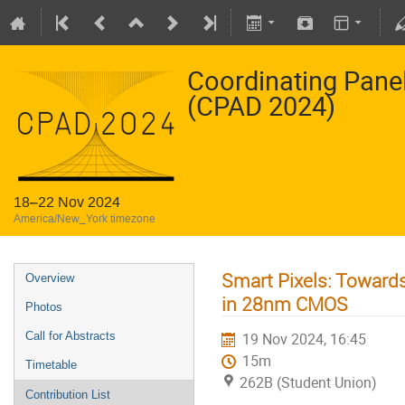
Coordinating Pane
(CPAD 2024)
18–22 Nov 2024
America/New_York timezone
Smart Pixels: Towards
Overview
in 28nm CMOS
Photos
Call for Abstracts
19 Nov 2024, 16:45
15m
Timetable
262B (Student Union)
Contribution List