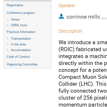
Speaker
Registration
Conference program
corrinne mills
(
UIC
)
Venue
ORNL tours
Description
Practical Information
Transportation
We introduce a smar
In the area
(ROIC) fabricated 
Accomodation
integrates a machin
Code of Conduct
directly within the 
Organizing Committee
concept for a potent
Compact Muon Sole
Collider (LHC). Thi
fully connected two
cluster of 256 pixel
momentum particle t