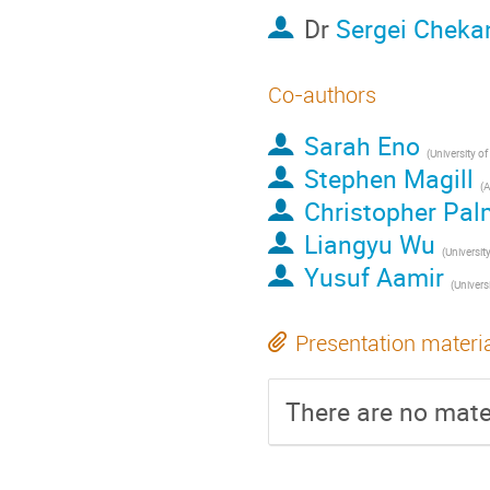
Dr
Sergei Cheka
Co-authors
Sarah Eno
(
University o
Stephen Magill
(
A
Christopher Pal
Liangyu Wu
(
Universit
Yusuf Aamir
(
Univers
Presentation materi
There are no mater