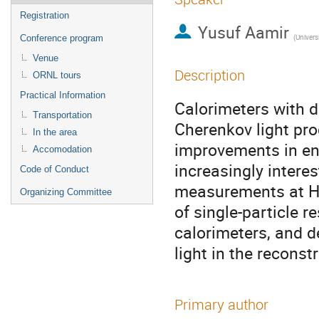
Registration
Yusuf Aamir
(
Univers
Conference program
Venue
Description
ORNL tours
Practical Information
Calorimeters with d
Transportation
Cherenkov light pro
In the area
improvements in en
Accomodation
increasingly interes
Code of Conduct
measurements at Hi
Organizing Committee
of single-particle
calorimeters, and d
light in the reconst
Primary author