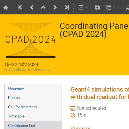
Coordinating Pane
(CPAD 2024)
18–22 Nov 2024
America/New_York timezone
Geant4 simulations o
Overview
with dual readout for 
Photos
Call for Abstracts
Not scheduled
15m
Timetable
Contribution List
Speaker