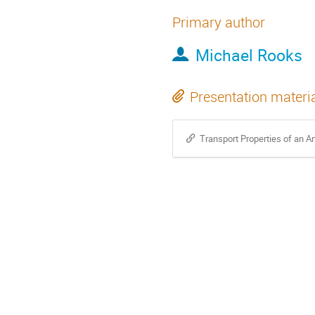
Primary author
Michael Rooks
Presentation materi
Transport Properties of an 