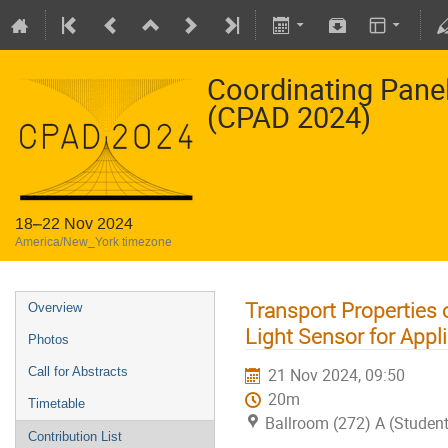
Coordinating Pane
(CPAD 2024)
18–22 Nov 2024
America/New_York timezone
Transport Properties
Overview
Light Sensor for Appl
Photos
Call for Abstracts
21 Nov 2024, 09:50
20m
Timetable
Ballroom (272) A (Studen
Contribution List