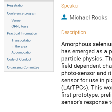
Speaker
Registration
Conference program
Michael Rooks
Venue
ORNL tours
Description
Practical Information
Transportation
Amorphous selenium 
In the area
has emerged as a pr
Accomodation
particle physics. T
Code of Conduct
field-dependent cha
Organizing Committee
photo-sensor and it
sensor for use in p
(LArTPCs). This wor
first prototype, pre
sensor's response t