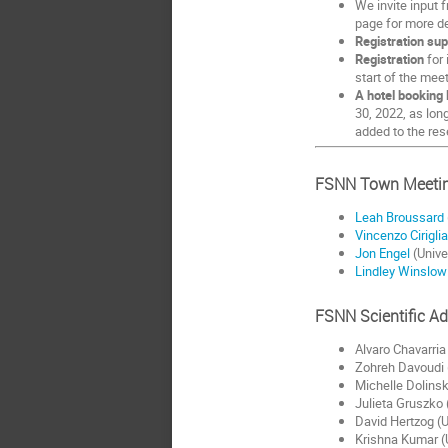
We invite input 
page for more de
Registration sup
Registration
for 
start of the mee
A hotel booking 
30, 2022, as lon
added to the res
FSNN Town Meetin
Leah Broussard
Vincenzo Cirigli
Jon Engel
(Unive
Lindley Winslow
FSNN Scientific A
Alvaro Chavarria
Zohreh Davoudi (
Michelle Dolinsk
Julieta Gruszko 
David Hertzog (U
Krishna Kumar (