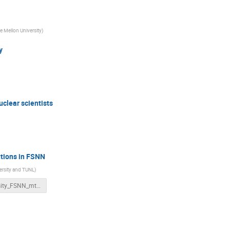
e Mellon University
)
y
uclear scientists
utions in FSNN
ersity and TUNL
)
Diversity_FSNN_mtg.pptx