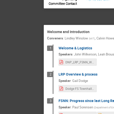
Andre Walker-Lo
Committee Contact
Aobo Li
A
Benjamin Jones
Brad Plaster
Welcome and Introduction
Brent VanDevend
Conveners
:
Lindley Winslow
,
Calvin Howe
(
MIT
)
Chang-Hong Yu
Welcome & Logistics
1
Chris Grant
Speakers
:
John Wilkerson
,
Leah Brou
Daniel Mayer
DNP_LRP_FSNN_Welcome.pdf
David Dean
LRP Overview & process
2
David Mathews
Speaker
:
Gail Dodge
Diane Markoff
Dodge FS Townhall Dec 13.pdf
emanuele meregh
Enectali Figueroa
FSNN: Progress since last Long R
3
Ethan Muldoon
Speaker
:
Paul Sorensen
(
Department of E