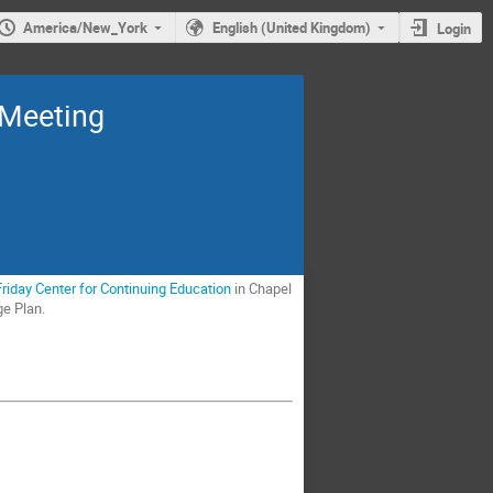
America/New_York
English (United Kingdom)
Login
 Meeting
Friday Center for Continuing Education
in Chapel
ge Plan.