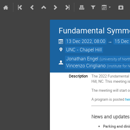
Fundamental Symmet
13 Dec 2022, 08:00
→
15 Dec 
UNC - Chapel Hill
Jonathan Engel
(
University of Nort
Vincenzo Cirigliano
(
Institute for
Description
The 2022 Fundamental S
Hill, NC. This meeting 
The meeting will start 
A program is posted
her
News and updates
Parking and din