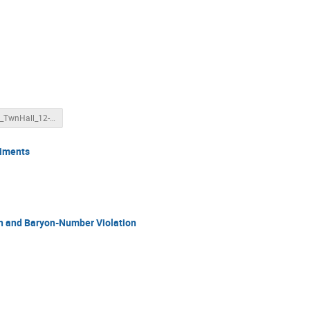
FSNN_TwnHall_12-22.pptx
riments
n and Baryon-Number Violation