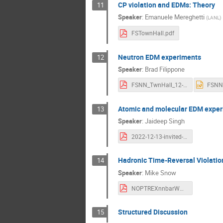
CP violation and EDMs: Theory
11
Speaker
:
Emanuele Mereghetti
(
LANL
)
FSTownHall.pdf
Neutron EDM experiments
12
Speaker
:
Brad Filippone
FSNN_TwnHall_12-22.pdf
Atomic and molecular EDM expe
13
Speaker
:
Jaideep Singh
2022-12-13-invited-EDM-FSNN-Town-Hall-JTS.pdf
Hadronic Time-Reversal Violatio
14
Speaker
:
Mike Snow
NOPTREXnnbarWMSLRP.pdf
Structured Discussion
15