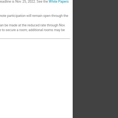
 deadline is Nov. 25, 2022. See the
White Papers
mote participation will remain open through the
an be made at the reduced rate through Nov.
le to secure a room; additional rooms may be