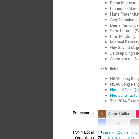
Reina Maruyama 
Emanuele Meregh
Hans Pieter Mum
Amy Nicholson (U
Diana Parno (Car
Saori Pastore (W
Brad Plaster (Un
Michael Ramsey-
Guy Savard (Arg
Jaideep Singh (M
Albert Young (No
Useful links:
NSAC Long Rang
NSAC Long Ran
Hot and Cold QC
Nuclear Structu
The 2014 Fundam
Participants
Aaron Gallant
Alan Poon
FSNN Local
sarahvh@email.unc
Alfredo Galindo-Ur
Organizing
+1 (919) 323-2061