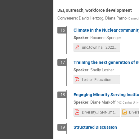
DEI, outreach, workforce development
Conveners
:
David Hertzog
,
Diana Parno
(
Carnegi
Climate in the Nuclear communit
16
Speaker
:
Roxanne Springer
unc.town.hall.2022.springer.pdf
Training the next generation of n
17
Speaker
:
Shelly Lesher
Lesher_Education_13122022.pdf
Engaging Minority Serving Instit
18
Speaker
:
Diane Markoff
(
NC Central Univ
Diversity_FSNN_mtg.pdf
Structured Discussion
19