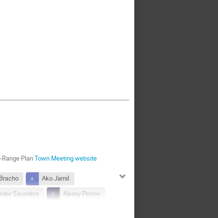
g-Range Plan
Town Meeting website
 Bracho
Ako Jamil
nder Saunders
Alexey Petrov
Andre de Gouvea