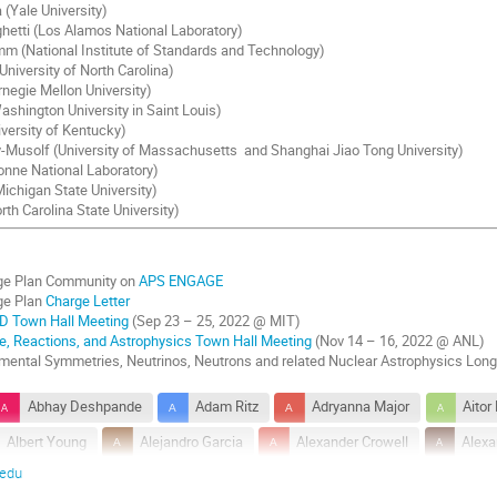
(Yale University)
etti (Los Alamos National Laboratory)
m (National Institute of Standards and Technology)
niversity of North Carolina)
negie Mellon University)
ashington University in Saint Louis)
iversity of Kentucky)
Musolf (University of Massachusetts and Shanghai Jiao Tong University)
onne National Laboratory)
ichigan State University)
rth Carolina State University)
e Plan Community on
APS ENGAGE
ge Plan
Charge Letter
D Town Hall Meeting
(Sep 23 – 25, 2022 @ MIT)
re, Reactions, and Astrophysics Town Hall Meeting
(Nov 14 – 16, 2022 @ ANL)
ental Symmetries, Neutrinos, Neutrons and related Nuclear Astrophysics Lon
Abhay Deshpande
Adam Ritz
Adryanna Major
Aitor
Albert Young
Alejandro Garcia
Alexander Crowell
Alexa
.edu
ibarri
Allena Opper
Amol Patwardhan
Amy Nicholson