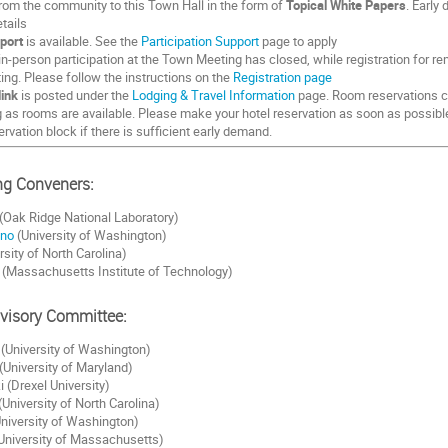
from the community to this Town Hall in the form of
Topical White Papers
. Early
tails
port
is available. See the
Participation Support
page to apply
in-person participation at the Town Meeting has closed, while registration for re
ting. Please follow the instructions on the
Registration page
link
is posted under the
Lodging & Travel Information
page. Room reservations c
g as rooms are available. Please make your hotel reservation as soon as possib
ervation block if there is sufficient early demand.
g Conveners:
(Oak Ridge National Laboratory)
ano
(University of Washington)
rsity of North Carolina)
(Massachusetts Institute of Technology)
dvisory Committee:
 (University of Washington)
University of Maryland)
i (Drexel University)
(University of North Carolina)
niversity of Washington)
University of Massachusetts)