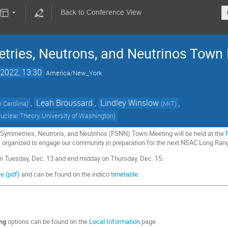
Back to Conference View
ries, Neutrons, and Neutrinos Town
2022, 13:30
America/New_York
,
Leah Broussard
,
Lindley Winslow
,
h Carolina
)
(
MIT
)
 Nuclear Theory, University of Washington
)
ymmetries, Neutrons, and Neutrinos (FSNN) Town Meeting will be held at the
is organized to engage our community in preparation for the next NSAC Long Ran
on Tuesday, Dec. 13 and end midday on Thursday, Dec. 15.
e (pdf)
and can be found on the indico
timetable
.
ing
options can be found on the
Local Information
page.