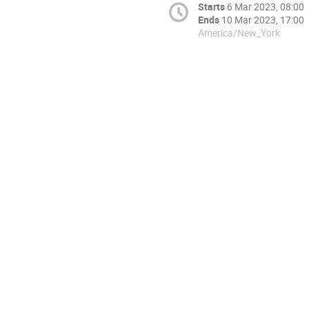
Starts
6 Mar 2023, 08:00
Ends
10 Mar 2023, 17:00
America/New_York