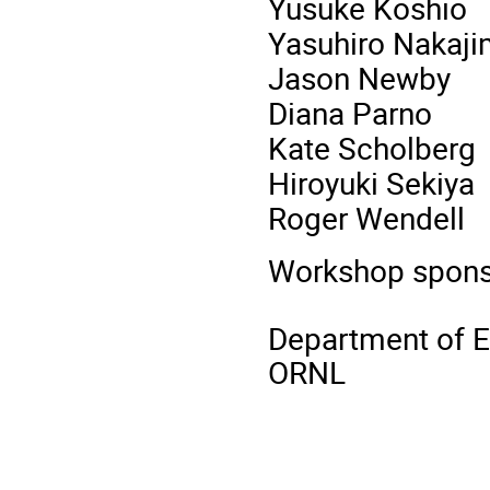
Yusuke Koshio
Yasuhiro Nakaj
Jason Newby
Diana Parno
Kate Scholberg
Hiroyuki Sekiya
Roger Wendell
Workshop spons
Department of 
ORNL