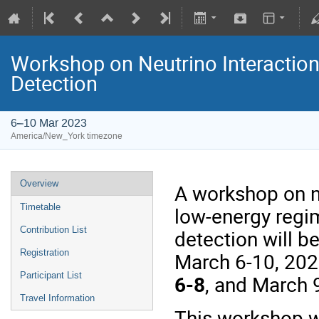
Workshop on Neutrino Interactio
Detection
6–10 Mar 2023
America/New_York timezone
Overview
A workshop on n
Timetable
low-energy regim
Contribution List
detection will b
Registration
March 6-10, 20
Participant List
6-8
, and March 
Travel Information
This workshop wi