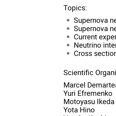
Topics:
Supernova ne
Supernova ne
Current expe
Neutrino inte
Cross sectio
Scientific Orga
Marcel Demarte
Yuri Efremenko
Motoyasu Ikeda
Yota Hino