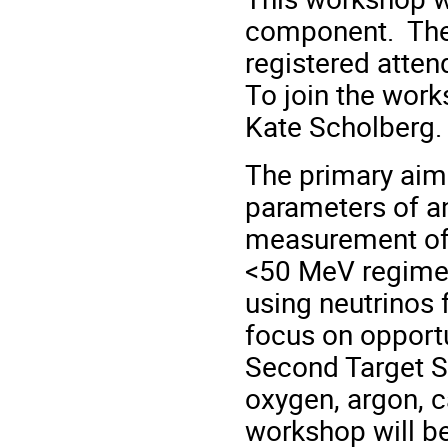
component. The 
registered atten
To join the wor
Kate Scholberg
The primary aim 
parameters of a
measurement of 
<50 MeV regime 
using neutrinos 
focus on opportu
Second Target St
oxygen, argon, c
workshop will be