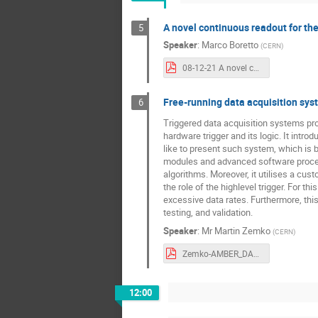
A novel continuous readout for th
5
Speaker
:
Marco Boretto
(
CERN
)
08-12-21 A novel continuous readout for the NA62 data acquisition system - Streaming Readout conference.pdf
Free-running data acquisition sy
6
Triggered data acquisition systems pro
hardware trigger and its logic. It int
like to present such system, which is 
modules and advanced software process
algorithms. Moreover, it utilises a cus
the role of the highlevel trigger. For 
excessive data rates. Furthermore, this 
testing, and validation.
Speaker
:
Mr
Martin Zemko
(
CERN
)
Zemko-AMBER_DAQ.pdf
12:00