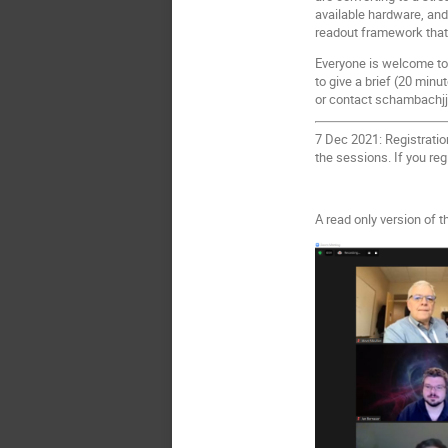
available hardware, and
readout framework that
Everyone is welcome to a
to give a brief (20 minu
or contact schambachjj@
7 Dec 2021: Registratio
the sessions. If you reg
A read only version of 