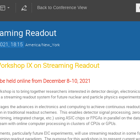
Back to Conference View
eaming Readout
021, 18:15
America/New_York
orkshop IX on Streaming Readout
 be held online from December 8-10, 2021
kshop is to bring together researchers interested in detector design, electronics
 a streaming readout system for future nuclear and particle physics experiments
ages the advances in electronics and computing to achieve continuous readout of
 in traditional readout schemes. This enables detector signal processing, zero 
 timing, integrated charge, etc.) using ASIC chips or FPGAs in parallel on the d
eam with online computer processing in clusters of CPUs or GPUs.
iments, particularly future EIC experiments, will use streaming readout in some
eaming readout paradigm. The purpose for this workshop is to present current wor