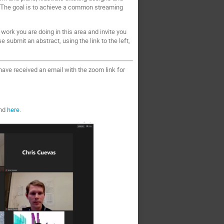
g. The goal is to achieve a common streaming
 work you are doing in this area and invite you
 submit an abstract, using the link to the left,
ave received an email with the zoom link for
und
here
.