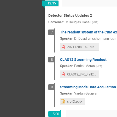
12:15
Detector Status Updates 2
Convener
:
Dr
Douglas Hasell
(
MIT
)
The readout system of the CBM e
7
Speaker
:
Dr
David Emschermann
(
GSI
)
20211208_169_sro9_cbm_daq_v02.pdf
CLAS12 Streaming Readout
8
Speaker
:
Patrick Moran
(
MIT
)
CLAS12_SRO_Fall2021.pdf
Streaming Mode Data Acquisition 
9
Speaker
:
Vardan Gyurjyan
sro-IX.pptx
15:00