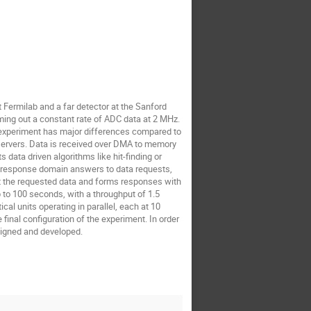
ommaso Colombo
William Gu
Yaping Wang
henyu Ye
Fermilab and a far detector at the Sanford
ming out a constant rate of ADC data at 2 MHz.
e experiment has major differences compared to
y servers. Data is received over DMA to memory
 data driven algorithms like hit-finding or
est-response domain answers to data requests,
ut the requested data and forms responses with
 to 100 seconds, with a throughput of 1.5
al units operating in parallel, each at 10
inal configuration of the experiment. In order
signed and developed.