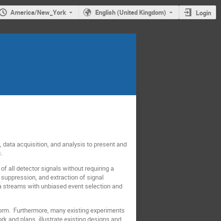
America/New_York
English (United Kingdom)
Login
, data acquisition, and analysis to present and
.
 all detector signals without requiring a
suppression, and extraction of signal
ata streams with unbiased event selection and
 form. Furthermore, many existing experiments
k and plans, illustrate existing designs and