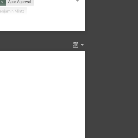
Apar Agarwal
enjamin Mintz
Carl Zorn
Carlo Tintori
Daniel Tapia Takaki
epak Samuel
Ed Jastrzembski
Eric Pouyoul
Esko Mikkola
tschla
Greg Kibilko
r Mostafanezhad
Ivica Friščić
Schambach
Joe Osborn
xopoulos
Laura Cappelli
 Boretto
Marco Locatelli
Martin Zemko
feld
Noah Oblath
arner
Roland Sipos