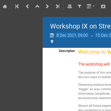
Workshop IX on Str
8 Dec 2021, 09:00
→
10 Dec 2
Welcome to W
Description
The workshop will
The purpose of this wor
discuss ways to realize
Streaming readout lever
"trigger" as was common
information (amplitude,
reconstruction downstr
Almost all future exper
are converting to a str