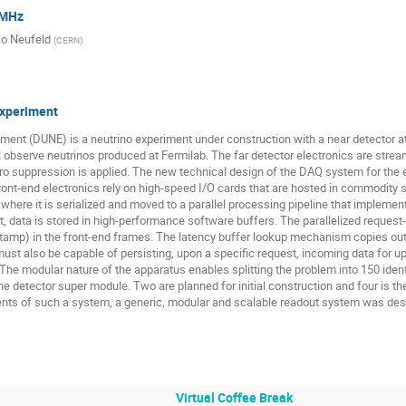
 MHz
Stefano Levorato
Tea Bodova
Thomas Cormier
T
o Neufeld
(
CERN
)
Vardan Gyurjyan
Vitaly Shumikhin
Volodymyr Aushev
Morales
Yatish Kumar
Yihui Ren
Yuri Venturini
Z
experiment
nt (DUNE) is a neutrino experiment under construction with a near detector at 
l observe neutrinos produced at Fermilab. The far detector electronics are strea
zero suppression is applied. The new technical design of the DAQ system for th
e front-end electronics rely on high-speed I/O cards that are hosted in commodit
where it is serialized and moved to a parallel processing pipeline that implements
that, data is stored in high-performance software buffers. The parallelized requ
mestamp) in the front-end frames. The latency buffer lookup mechanism copies o
ust also be capable of persisting, upon a specific request, incoming data for up
The modular nature of the apparatus enables splitting the problem into 150 identic
etector super module. Two are planned for initial construction and four is the f
nts of such a system, a generic, modular and scalable readout system was de
Virtual Coffee Break