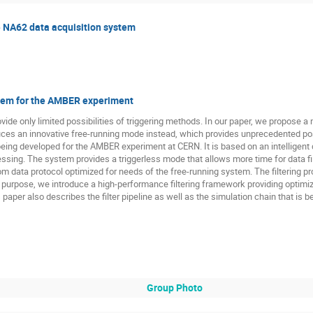
e NA62 data acquisition system
stem for the AMBER experiment
vide only limited possibilities of triggering methods. In our paper, we propose 
roduces an innovative free-running mode instead, which provides unprecedented po
being developed for the AMBER experiment at CERN. It is based on an intelligen
ing. The system provides a triggerless mode that allows more time for data f
tom data protocol optimized for needs of the free-running system. The filtering p
this purpose, we introduce a high-performance filtering framework providing optim
paper also describes the filter pipeline as well as the simulation chain that is bei
Group Photo