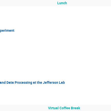
Lunch
xperiment
and Data Processing at the Jefferson Lab
Virtual Coffee Break