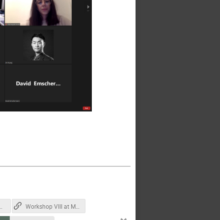
2021-12-08 at 12.01.06.png
Workshop VIII at MIT earlier this year