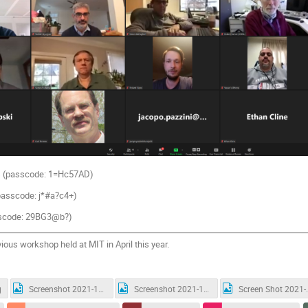
s
(passcode:
1=Hc57AD)
passcode:
j*#a?c4+
)
scode:
29BG3@b?
)
evious workshop held at MIT in April this year.
g
Screenshot 2021-12-08 120104.jpg
Screenshot 2021-12-08 120129.jpg
Screen Shot 