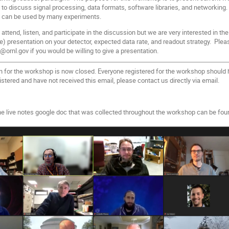
 to discuss signal processing, data formats, software libraries, and networkin
 can be used by many experiments.
ttend, listen, and participate in the discussion but we are very interested in the
te) presentation on your detector, expected data rate, and readout strategy. Please
ornl.gov if you would be willing to give a presentation.
n for the workshop is now closed. Everyone registered for the workshop should h
istered and have not received this email, please contact us directly via email.
the live notes google doc that was collected throughout the workshop can be fo