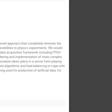
a novel approach that completely removes the
ssibilities to physics experiments. We would
t data acquisition framework including FPGA
iltering and implementation of more complex
rocedure takes place in a server farm playing
ized algorithms and load balancing to cope with
ng used for production of artificial data, for