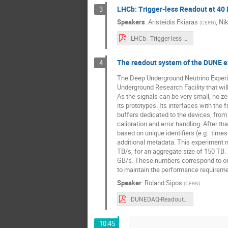
LHCb: Trigger-less Readout at 40
3
Sergey Furletov
Speakers
:
Aristeidis Fkiaras
,
Nik
(
CERN
)
Torre Wenaus
LHCb_ Trigger-less Readout at 40Mhz (1).pdf
Yasser Corrales 
The readout system of the DUNE 
4
The Deep Underground Neutrino Experime
Underground Research Facility that wil
As the signals can be very small, no 
its prototypes. Its interfaces with th
buffers dedicated to the devices, from 
calibration and error handling. After 
based on unique identifiers (e.g.: ti
additional metadata. This experiment m
TB/s, for an aggregate size of 150 TB. 
GB/s. These numbers correspond to one d
to maintain the performance requireme
Speaker
:
Roland Sipos
(
CERN
)
DUNEDAQ-Readout-StreamingReadout-Workshop2021.pdf
10:45