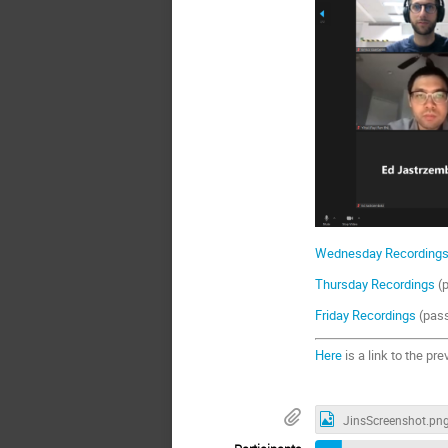
Wednesday Recording
Thursday Recordings
(
Friday Recordings
(pas
Here
is a link to the pr
JinsScreenshot.pn