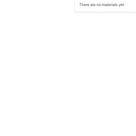
There are no materials yet.