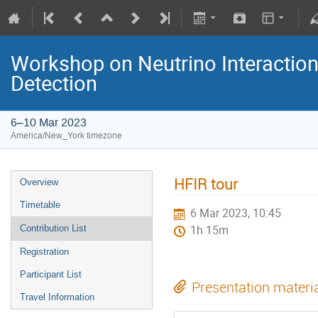
Workshop on Neutrino Interactio
Detection
6–10 Mar 2023
America/New_York timezone
HFIR tour
Overview
Timetable
6 Mar 2023, 10:45
Contribution List
1h 15m
Registration
Participant List
Presentation materi
Travel Information