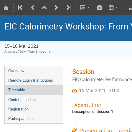
EIC Calorimetry Workshop: From 
15–16 Mar 2021
America/New_York timezone
Session
Overview
EIC Calorimeter Performance
Remote Login Instructions
15 Mar 2021, 10:00
Timetable
Contribution List
Description
Registration
Description of Session 1
Participant List
Presentation materi