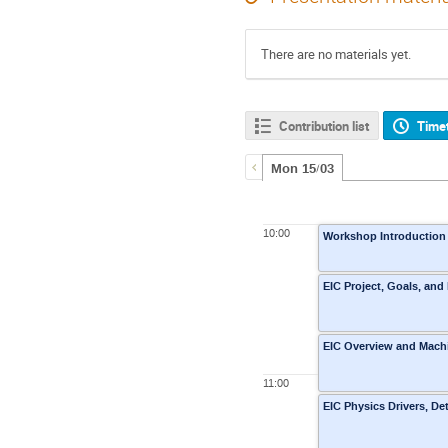
There are no materials yet.
Contribution list
Time
Mon 15/03
10:00
Workshop Introduction
EIC Project, Goals, and
EIC Overview and Machin
11:00
EIC Physics Drivers, D