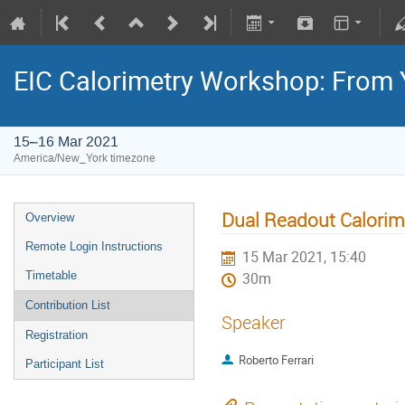
EIC Calorimetry Workshop: From 
15–16 Mar 2021
America/New_York timezone
Dual Readout Calorim
Overview
Remote Login Instructions
15 Mar 2021, 15:40
Timetable
30m
Contribution List
Speaker
Registration
Roberto Ferrari
Participant List