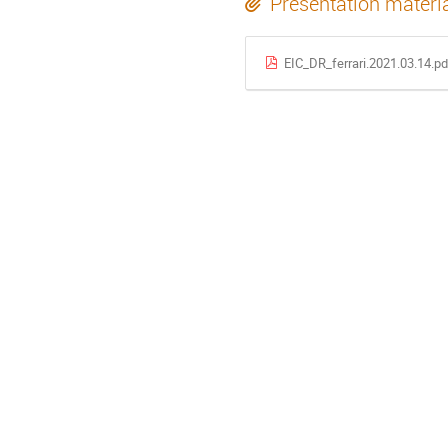
Presentation materi
EIC_DR_ferrari.2021.03.14.pd