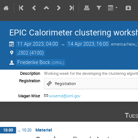
EPIC Calorimeter clustering works
11 Apr 2023, 04:00
→
14 Apr 2023, 16:00
America/New_
J302 (4100)
Friederike Bock
(
ORNL
)
Description
Working week for the developing the clustering algorit
Registration
Registration
Magan Wise
wisemd@ornl.gov
Tues
Material
10:00
→
10:20