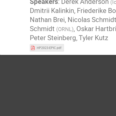
Speakers
:
Derek Anderson
(
I
Dmitrii Kalinkin
,
Friederike B
Nathan Brei
,
Nicolas Schmid
Schmidt
,
Oskar Hartbr
(
ORNL
)
Peter Steinberg
,
Tyler Kutz
HP2023-EPIC.pdf