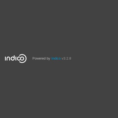
Powered by
Indico
v3.2.8