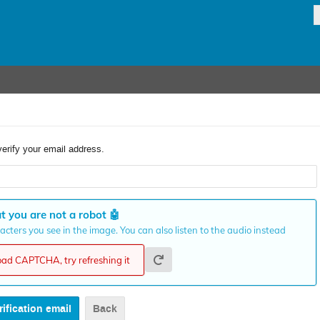
verify your email address.
t you are not a robot
🤖
cters you see in the image. You can also listen to the audio instead
load CAPTCHA, try refreshing it
Back