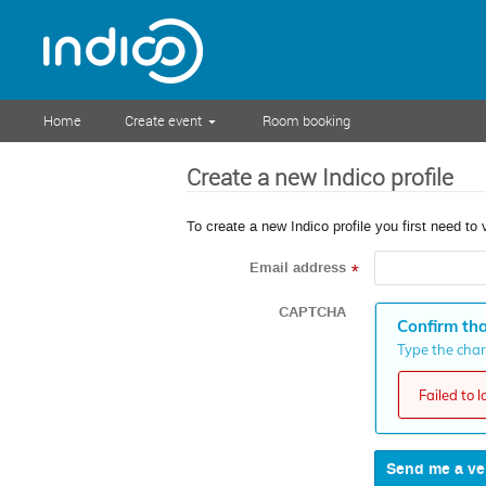
Home
Create event
Room booking
Create a new Indico profile
To create a new Indico profile you first need to 
Email address
*
CAPTCHA
Confirm tha
Type the chara
Failed to 