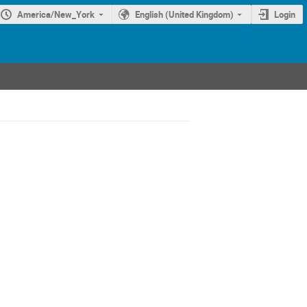
America/New_York
English (United Kingdom)
Login