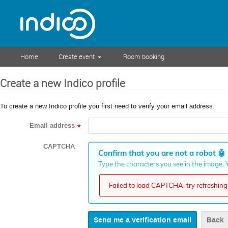
Home
Create event
Room booking
Create a new Indico profile
To create a new Indico profile you first need to verify your email address.
Email address
*
CAPTCHA
Confirm that you are not a robot
🤖
Type the characters you see in the image. Y
Failed to load CAPTCHA, try refreshing 
Back