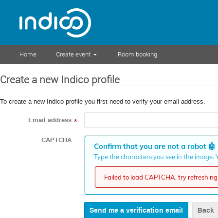
Home
Create event
Room booking
Create a new Indico profile
To create a new Indico profile you first need to verify your email address.
Email address
*
CAPTCHA
Confirm that you are not a robot
🤖
Type the characters you see in the image. Y
Failed to load CAPTCHA, try refreshing 
Back