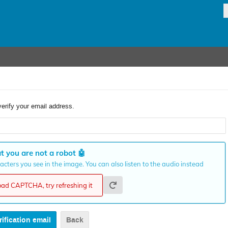
verify your email address.
t you are not a robot
🤖
cters you see in the image. You can also listen to the audio instead
load CAPTCHA, try refreshing it
Back