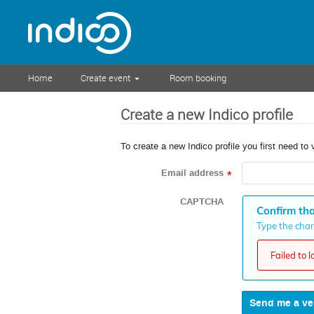
Home
Create event
Room booking
Create a new Indico profile
To create a new Indico profile you first need to 
Email address
*
CAPTCHA
Confirm tha
Type the chara
Failed to 