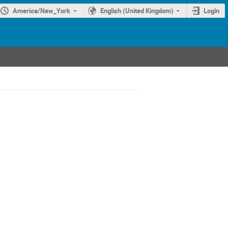
America/New_York
English (United Kingdom)
Login