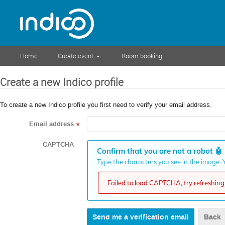
Home
Create event
Room booking
Create a new Indico profile
To create a new Indico profile you first need to verify your email address.
Email address
*
CAPTCHA
Confirm that you are not a robot
🤖
Type the characters you see in the image. Y
Failed to load CAPTCHA, try refreshing 
Back