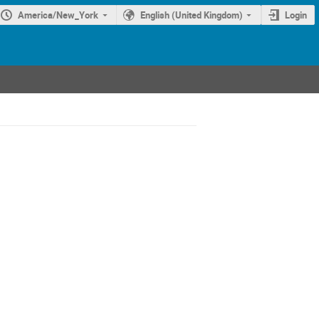
America/New_York
English (United Kingdom)
Login