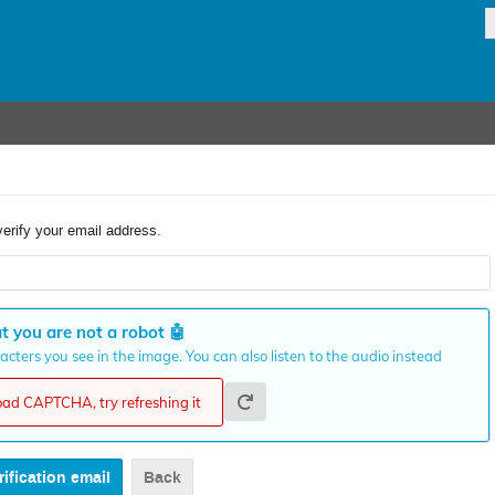
verify your email address.
t you are not a robot
🤖
cters you see in the image. You can also listen to the audio instead
load CAPTCHA, try refreshing it
Back