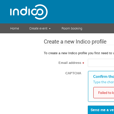
Home
Create event
Room booking
Create a new Indico profile
To create a new Indico profile you first need to 
Email address
*
CAPTCHA
Confirm tha
Type the chara
Failed to 