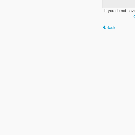
If you do not hav
Back