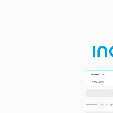
or change