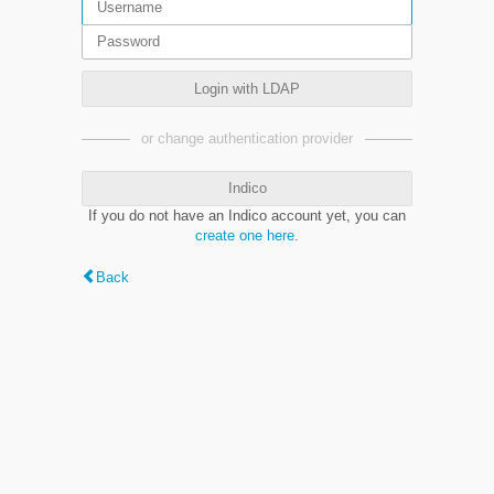
Login with LDAP
or change authentication provider
Indico
If you do not have an Indico account yet, you can
create one here
.
Back