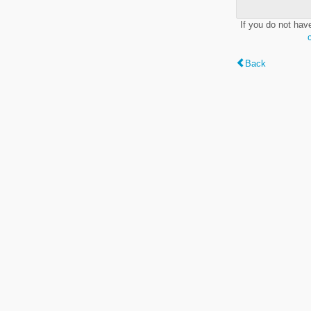
If you do not hav
Back