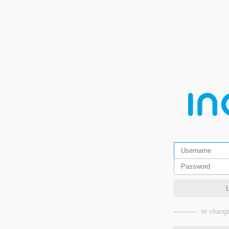
or change