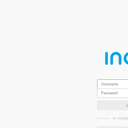
or change