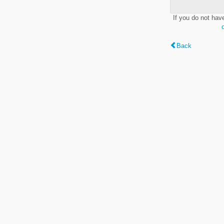
If you do not hav
Back