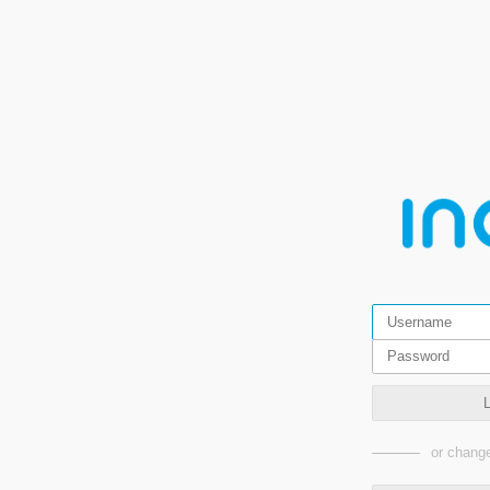
or change