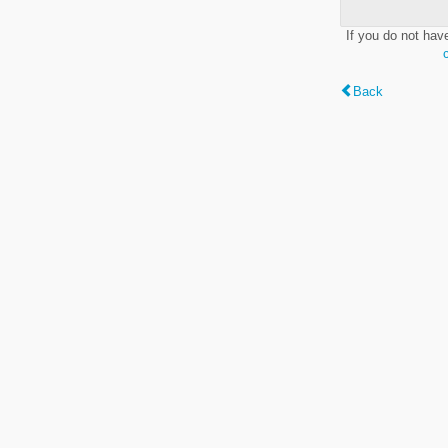
If you do not hav
Back