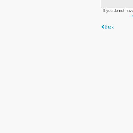
If you do not hav
Back