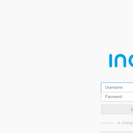
or change