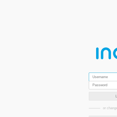
or change