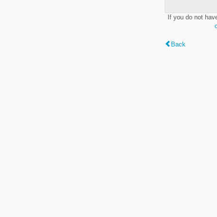
If you do not hav
Back