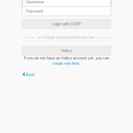
Login with LDAP
or change authentication provider
Indico
If you do not have an Indico account yet, you can
create one here
.
Back