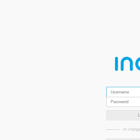
or change