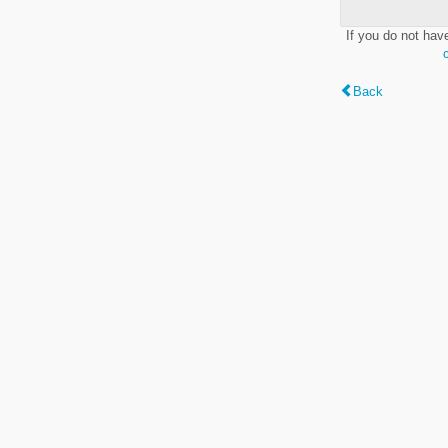
If you do not hav
Back