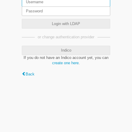
Login with LDAP
or change authentication provider
Indico
If you do not have an Indico account yet, you can
create one here
.
Back