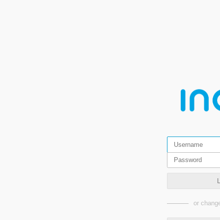
or change