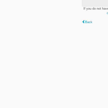
If you do not hav
Back