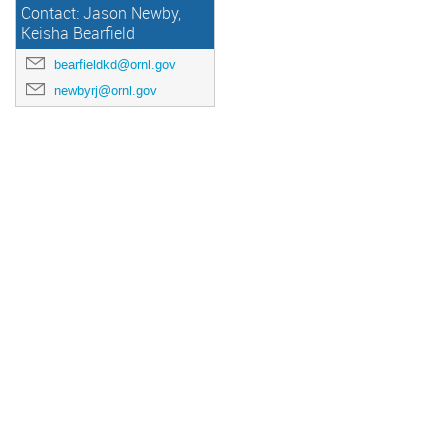
Contact: Jason Newby,
Keisha Bearfield
bearfieldkd@ornl.gov
newbyrj@ornl.gov