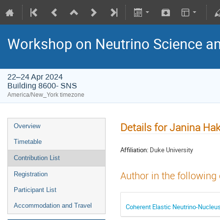
Workshop on Neutrino Science an
22–24 Apr 2024
Building 8600- SNS
America/New_York timezone
Details for Janina Ha
Overview
Timetable
Affiliation:
Duke University
Contribution List
Author in the following
Registration
Participant List
Accommodation and Travel
Coherent Elastic Neutrino-Nucleu