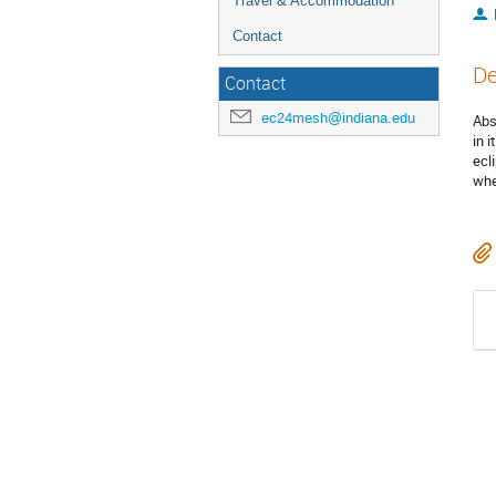
Travel & Accommodation
Contact
De
Contact
ec24mesh@indiana.edu
Abs
in 
ecl
whe