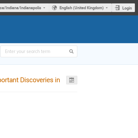
ca/Indiana/Indianapolis
English (United Kingdom)
Login
ortant Discoveries in