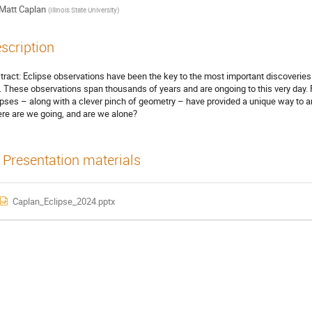
Matt Caplan
(
Illinois State University
)
scription
tract: Eclipse observations have been the key to the most important discoverie
it. These observations span thousands of years and are ongoing to this very day. 
ipses – along with a clever pinch of geometry – have provided a unique way to 
re are we going, and are we alone?
Presentation materials
Caplan_Eclipse_2024.pptx