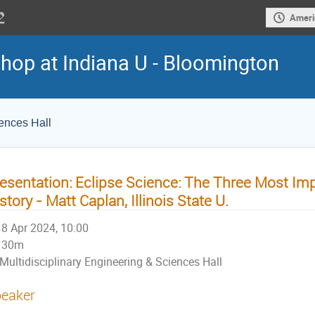
Ameri
hop at Indiana U - Bloomington
iences Hall
esentation: Eclipse Science: The Three Most Imp
story - Matt Caplan, Illinois State U.
8 Apr 2024, 10:00
30m
Multidisciplinary Engineering & Sciences Hall
eaker