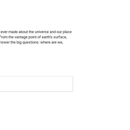
s ever made about the universe and our place
From the vantage point of earth’s surface,
answer the big questions: where are we,