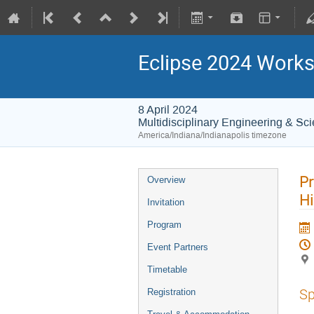
Eclipse 2024 Works
8 April 2024
Multidisciplinary Engineering & Sc
America/Indiana/Indianapolis timezone
Pr
Overview
Hi
Invitation
Program
Event Partners
Timetable
Sp
Registration