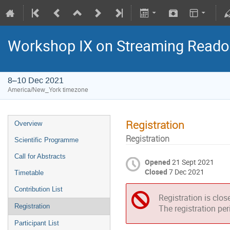
Workshop IX on Streaming Reado
8–10 Dec 2021
America/New_York timezone
Registration
Overview
Registration
Scientific Programme
Call for Abstracts
Opened
21 Sept 2021
Closed
7 Dec 2021
Timetable
Contribution List
Registration is clos
Registration
The registration pe
Participant List