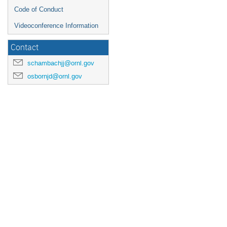
Code of Conduct
Videoconference Information
Contact
schambachjj@ornl.gov
osbornjd@ornl.gov